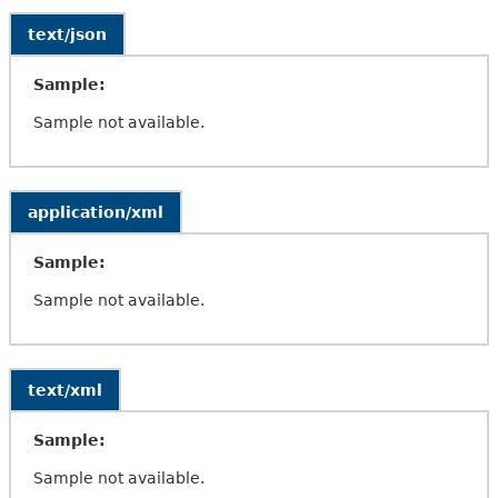
text/json
Sample:
Sample not available.
application/xml
Sample:
Sample not available.
text/xml
Sample:
Sample not available.