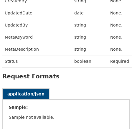
CreatedBy
string
None.
UpdatedDate
date
None.
UpdatedBy
string
None.
MetaKeyword
string
None.
MetaDescription
string
None.
Status
boolean
Required
Request Formats
application/json
Sample:
Sample not available.