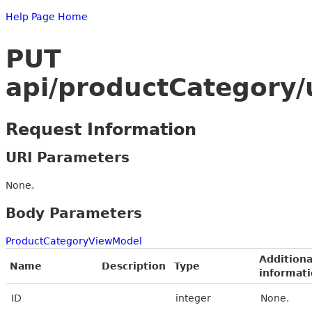
Help Page Home
PUT
api/productCategory
Request Information
URI Parameters
None.
Body Parameters
ProductCategoryViewModel
Additiona
Name
Description
Type
informat
ID
integer
None.