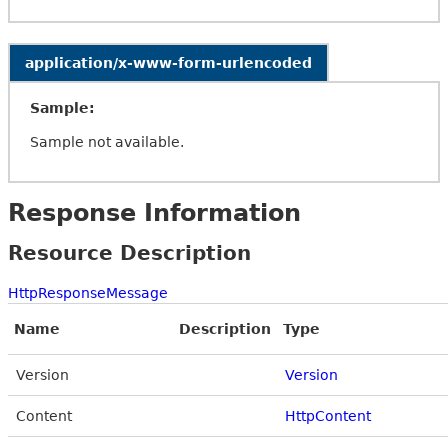
application/x-www-form-urlencoded
Sample:
Sample not available.
Response Information
Resource Description
HttpResponseMessage
Name
Description
Type
Version
Version
Content
HttpContent