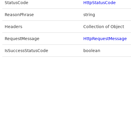
StatusCode
HttpStatusCode
ReasonPhrase
string
Headers
Collection of Object
RequestMessage
HttpRequestMessage
IsSuccessStatusCode
boolean