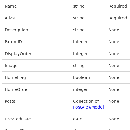
Name
string
Required
Alias
string
Required
Description
string
None.
ParentID
integer
None.
DisplayOrder
integer
None.
Image
string
None.
HomeFlag
boolean
None.
HomeOrder
integer
None.
Posts
Collection of
None.
PostViewModel
CreatedDate
date
None.