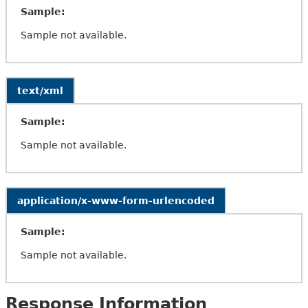
Sample:
Sample not available.
text/xml
Sample:
Sample not available.
application/x-www-form-urlencoded
Sample:
Sample not available.
Response Information