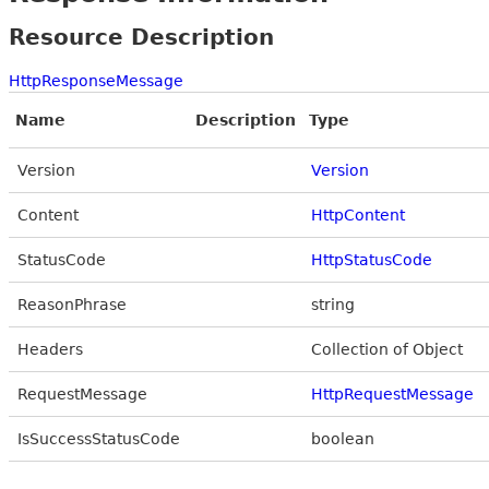
Resource Description
HttpResponseMessage
Name
Description
Type
Version
Version
Content
HttpContent
StatusCode
HttpStatusCode
ReasonPhrase
string
Headers
Collection of Object
RequestMessage
HttpRequestMessage
IsSuccessStatusCode
boolean