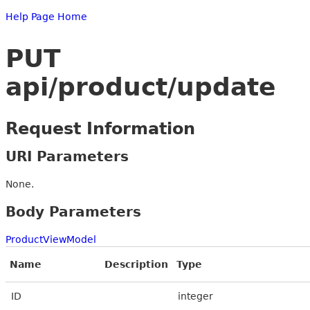
Help Page Home
PUT
api/product/update
Request Information
URI Parameters
None.
Body Parameters
ProductViewModel
Name
Description
Type
ID
integer