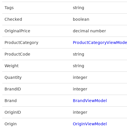
Tags
string
Checked
boolean
OriginalPrice
decimal number
ProductCategory
ProductCategoryViewMode
ProductCode
string
Weight
string
Quantity
integer
BrandID
integer
Brand
BrandViewModel
OriginID
integer
Origin
OriginViewModel