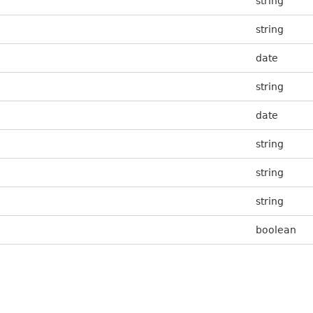
string
string
date
string
date
string
string
string
boolean