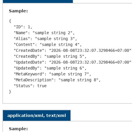
Sample:
{

  "ID": 1,

  "Name": "sample string 2",

  "Alias": "sample string 3",

  "Content": "sample string 4",

  "CreatedDate": "2026-08-08T23:32:07.3298466+07:00",

  "CreatedBy": "sample string 5",

  "UpdatedDate": "2026-08-08T23:32:07.3298466+07:00",

  "UpdatedBy": "sample string 6",

  "MetaKeyword": "sample string 7",

  "MetaDescription": "sample string 8",

  "Status": true

application/xml, text/xml
Sample: