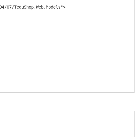
4/07/TeduShop.Web.Models">
