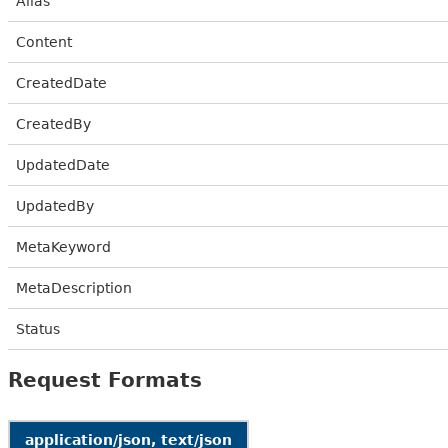
Alias
Content
CreatedDate
CreatedBy
UpdatedDate
UpdatedBy
MetaKeyword
MetaDescription
Status
Request Formats
application/json, text/json