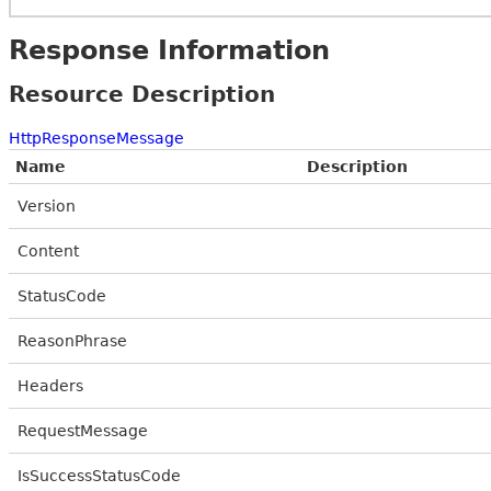
Response Information
Resource Description
HttpResponseMessage
Name
Description
Version
Content
StatusCode
ReasonPhrase
Headers
RequestMessage
IsSuccessStatusCode