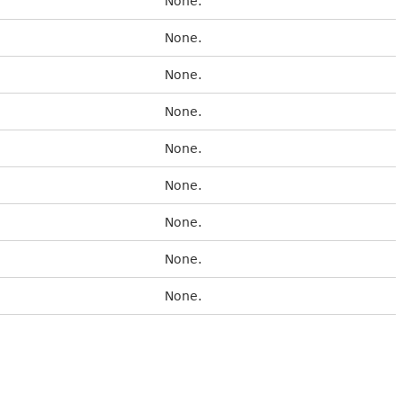
None.
None.
None.
None.
None.
None.
None.
None.
None.