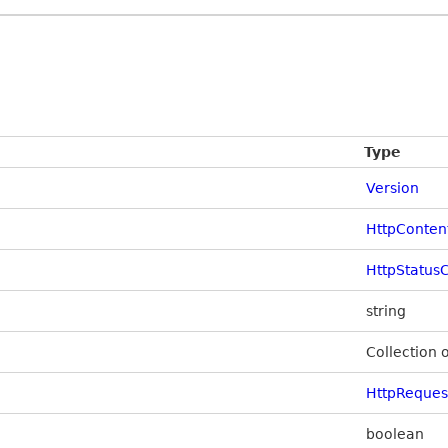
Type
Version
HttpConten
HttpStatus
string
Collection 
HttpReque
boolean