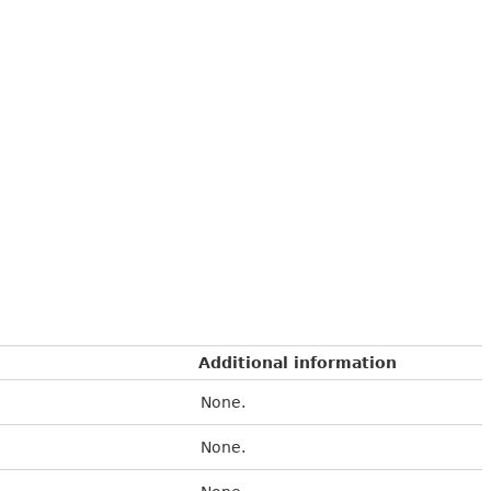
Additional information
None.
None.