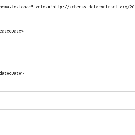
hema-instance" xmlns="http://schemas.datacontract.org/200