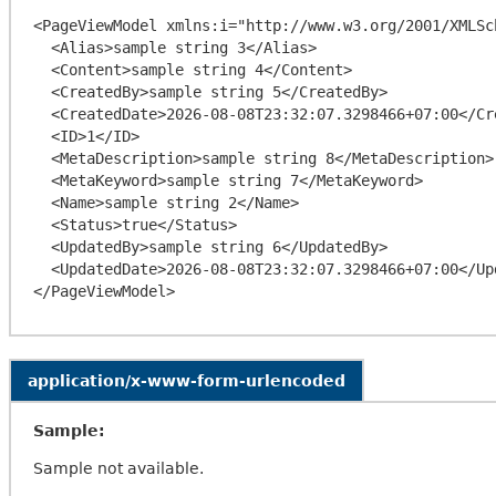
<PageViewModel xmlns:i="http://www.w3.org/2001/XMLSc
  <Alias>sample string 3</Alias>

  <Content>sample string 4</Content>

  <CreatedBy>sample string 5</CreatedBy>

  <CreatedDate>2026-08-08T23:32:07.3298466+07:00</CreatedDate>

  <ID>1</ID>

  <MetaDescription>sample string 8</MetaDescription>

  <MetaKeyword>sample string 7</MetaKeyword>

  <Name>sample string 2</Name>

  <Status>true</Status>

  <UpdatedBy>sample string 6</UpdatedBy>

  <UpdatedDate>2026-08-08T23:32:07.3298466+07:00</UpdatedDate>

application/x-www-form-urlencoded
Sample:
Sample not available.