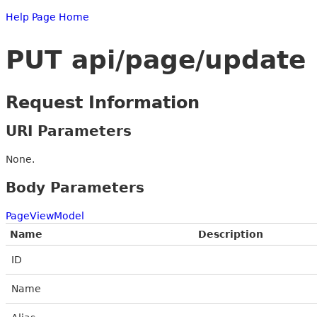
Help Page Home
PUT api/page/update
Request Information
URI Parameters
None.
Body Parameters
PageViewModel
Name
Description
ID
Name