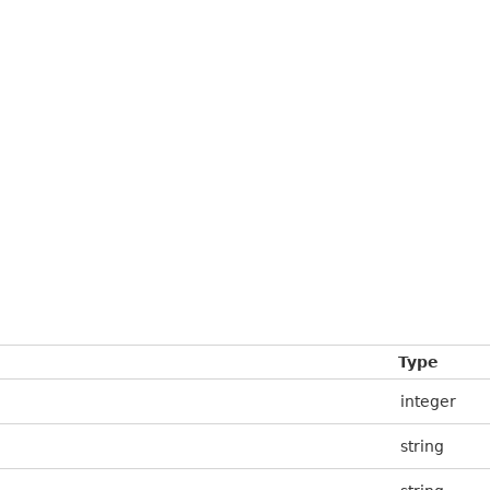
Type
integer
string