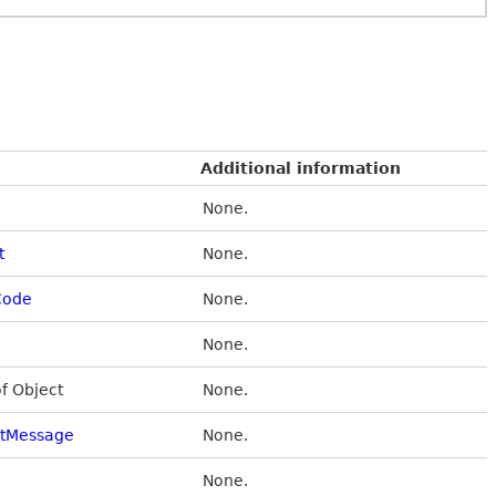
Additional information
None.
t
None.
Code
None.
None.
of Object
None.
stMessage
None.
None.