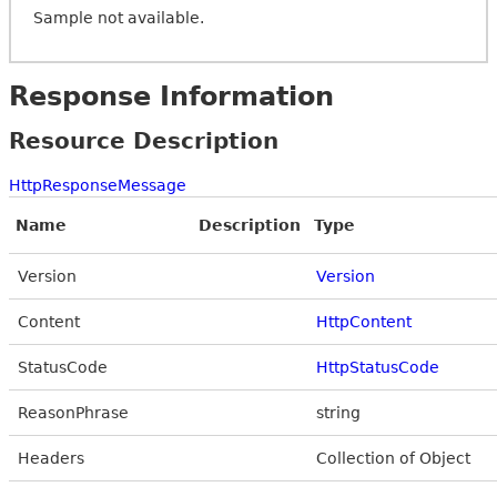
Sample not available.
Response Information
Resource Description
HttpResponseMessage
Name
Description
Type
Version
Version
Content
HttpContent
StatusCode
HttpStatusCode
ReasonPhrase
string
Headers
Collection of Object