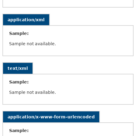
application/xml
Sample:
Sample not available.
text/xml
Sample:
Sample not available.
application/x-www-form-urlencoded
Sample: