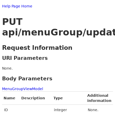
Help Page Home
PUT
api/menuGroup/upda
Request Information
URI Parameters
None.
Body Parameters
MenuGroupViewModel
Additional
Name
Description
Type
information
ID
integer
None.