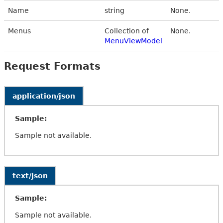
Name
string
None.
Menus
Collection of
None.
MenuViewModel
Request Formats
application/json
Sample:
Sample not available.
text/json
Sample:
Sample not available.