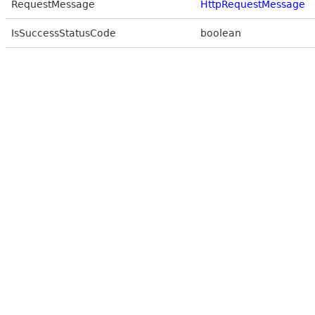
RequestMessage
HttpRequestMessage
IsSuccessStatusCode
boolean