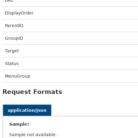
URL
DisplayOrder
ParentID
GroupID
Target
Status
MenuGroup
Request Formats
application/json
Sample:
Sample not available.