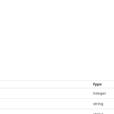
Type
integer
string