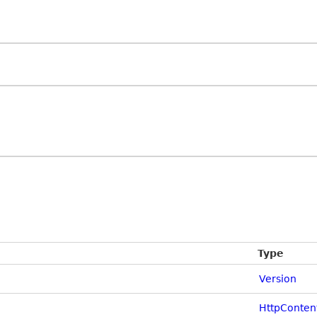
Type
Version
HttpConten