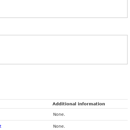
Additional information
None.
t
None.