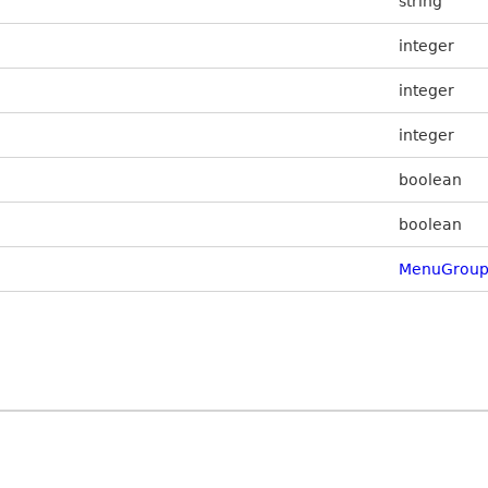
string
integer
integer
integer
boolean
boolean
MenuGroup