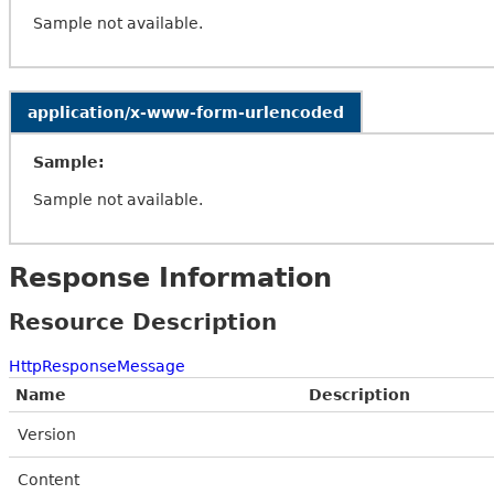
Sample not available.
application/x-www-form-urlencoded
Sample:
Sample not available.
Response Information
Resource Description
HttpResponseMessage
Name
Description
Version
Content