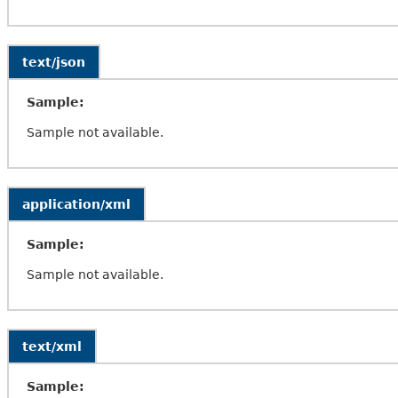
text/json
Sample:
Sample not available.
application/xml
Sample:
Sample not available.
text/xml
Sample: