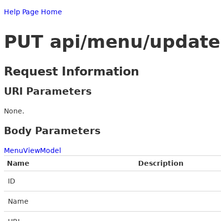
Help Page Home
PUT api/menu/update
Request Information
URI Parameters
None.
Body Parameters
MenuViewModel
Name
Description
ID
Name