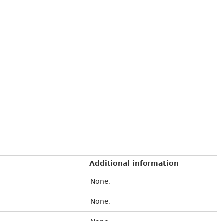
Additional information
None.
None.