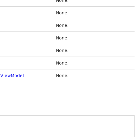
None.
None.
None.
None.
None.
None.
ViewModel
None.