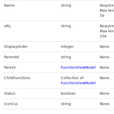
Name
string
Require
Max len
50
URL
string
Require
Max len
256
DisplayOrder
integer
None.
ParentId
string
None.
Parent
FunctionViewModel
None.
ChildFunctions
Collection of
None.
FunctionViewModel
Status
boolean
None.
IconCss
string
None.