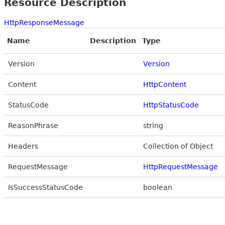
Resource Description
HttpResponseMessage
Name
Description
Type
Version
Version
Content
HttpContent
StatusCode
HttpStatusCode
ReasonPhrase
string
Headers
Collection of Object
RequestMessage
HttpRequestMessage
IsSuccessStatusCode
boolean