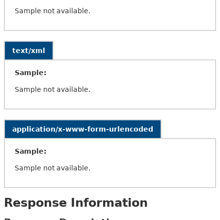
Sample not available.
text/xml
Sample:
Sample not available.
application/x-www-form-urlencoded
Sample:
Sample not available.
Response Information