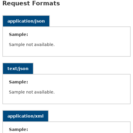
Request Formats
application/json
Sample:
Sample not available.
text/json
Sample:
Sample not available.
application/xml
Sample: