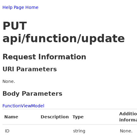
Help Page Home
PUT
api/function/update
Request Information
URI Parameters
None.
Body Parameters
FunctionViewModel
Additio
Name
Description
Type
inform
ID
string
None.