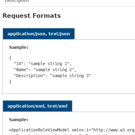
Description
Request Formats
application/json, text/json
Sample:
{

  "Id": "sample string 1",

  "Name": "sample string 2",

  "Description": "sample string 3"

application/xml, text/xml
Sample:
<ApplicationRoleViewModel xmlns:i="http://www.w3.org