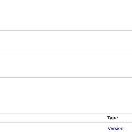
Type
Version