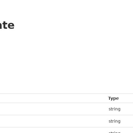
ate
Type
string
string