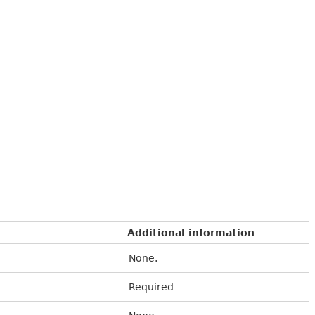
Additional information
None.
Required