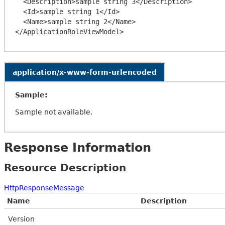
  <Description>sample string 3</Description>

  <Id>sample string 1</Id>

  <Name>sample string 2</Name>

application/x-www-form-urlencoded
Sample:
Sample not available.
Response Information
Resource Description
HttpResponseMessage
Name
Description
Version