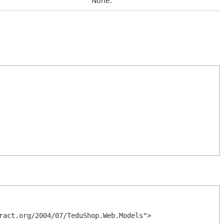
None.
ract.org/2004/07/TeduShop.Web.Models">
