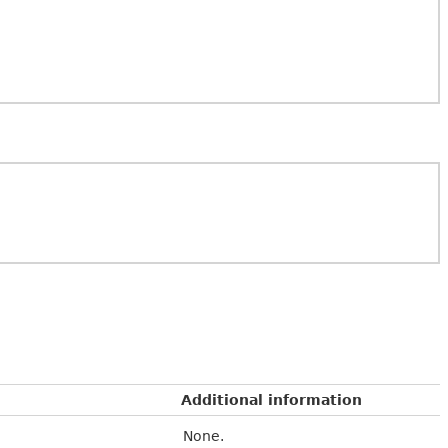
Additional information
None.