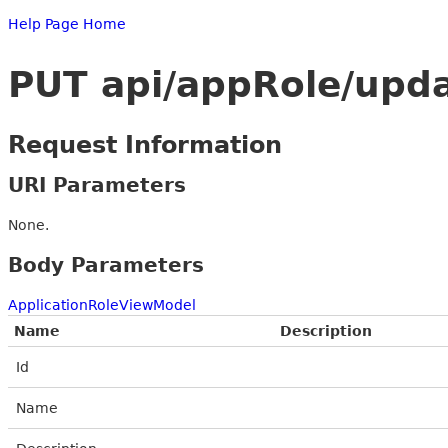
Help Page Home
PUT api/appRole/upd
Request Information
URI Parameters
None.
Body Parameters
ApplicationRoleViewModel
Name
Description
Id
Name