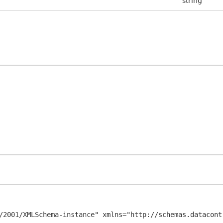
string
/2001/XMLSchema-instance" xmlns="http://schemas.datacont