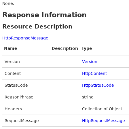
None.
Response Information
Resource Description
HttpResponseMessage
Name
Description
Type
Version
Version
Content
HttpContent
StatusCode
HttpStatusCode
ReasonPhrase
string
Headers
Collection of Object
RequestMessage
HttpRequestMessage