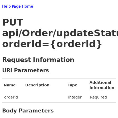
Help Page Home
PUT
api/Order/updateStat
orderId={orderId}
Request Information
URI Parameters
Additional
Name
Description
Type
information
orderId
integer
Required
Body Parameters