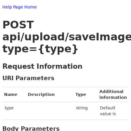
Help Page Home
POST
api/upload/saveImag
type={type}
Request Information
URI Parameters
Additional
Name
Description
Type
information
type
string
Default
value is
Body Parameters