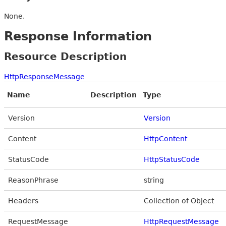
None.
Response Information
Resource Description
HttpResponseMessage
Name
Description
Type
Version
Version
Content
HttpContent
StatusCode
HttpStatusCode
ReasonPhrase
string
Headers
Collection of Object
RequestMessage
HttpRequestMessage