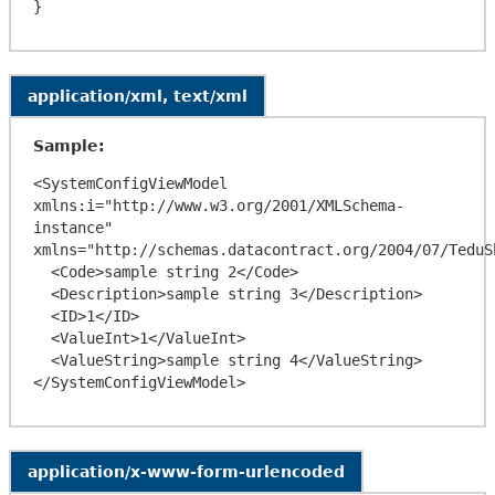
application/xml, text/xml
Sample:
<SystemConfigViewModel 
xmlns:i="http://www.w3.org/2001/XMLSchema-
instance" 
xmlns="http://schemas.datacontract.org/2004/07/TeduSh
  <Code>sample string 2</Code>

  <Description>sample string 3</Description>

  <ID>1</ID>

  <ValueInt>1</ValueInt>

  <ValueString>sample string 4</ValueString>

application/x-www-form-urlencoded