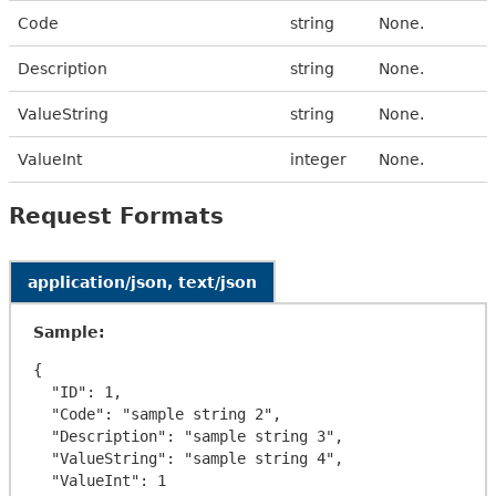
Code
string
None.
Description
string
None.
ValueString
string
None.
ValueInt
integer
None.
Request Formats
application/json, text/json
Sample:
{

  "ID": 1,

  "Code": "sample string 2",

  "Description": "sample string 3",

  "ValueString": "sample string 4",

  "ValueInt": 1
