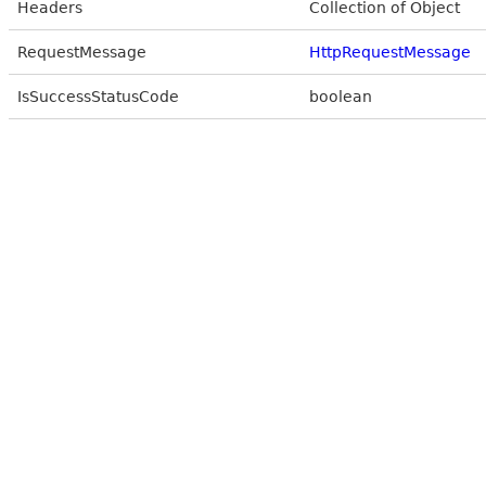
Headers
Collection of Object
RequestMessage
HttpRequestMessage
IsSuccessStatusCode
boolean