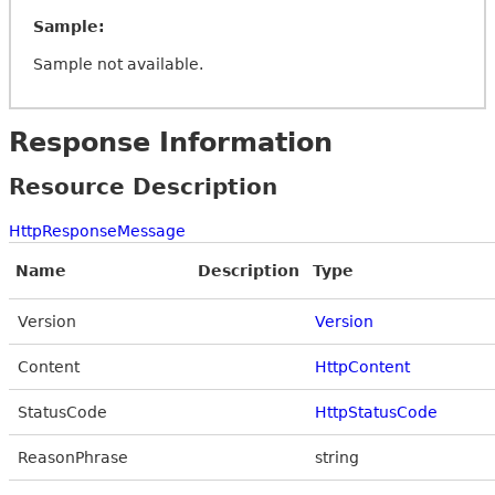
Sample:
Sample not available.
Response Information
Resource Description
HttpResponseMessage
Name
Description
Type
Version
Version
Content
HttpContent
StatusCode
HttpStatusCode
ReasonPhrase
string