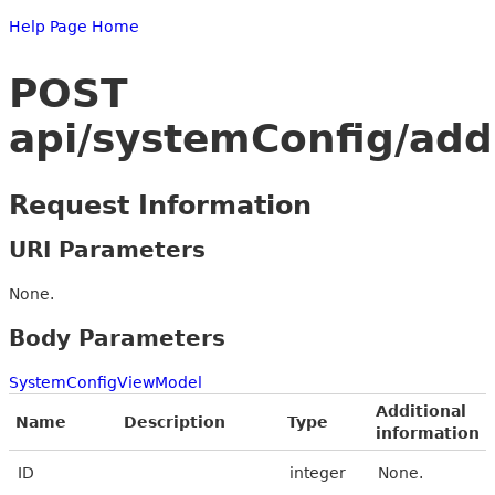
Help Page Home
POST
api/systemConfig/add
Request Information
URI Parameters
None.
Body Parameters
SystemConfigViewModel
Additional
Name
Description
Type
information
ID
integer
None.