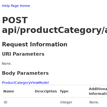
Help Page Home
POST
api/productCategory/
Request Information
URI Parameters
None.
Body Parameters
ProductCategoryViewModel
Additiona
Name
Description
Type
informat
ID
integer
None.