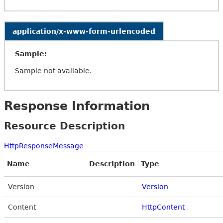
application/x-www-form-urlencoded
Sample:
Sample not available.
Response Information
Resource Description
HttpResponseMessage
Name
Description
Type
Version
Version
Content
HttpContent