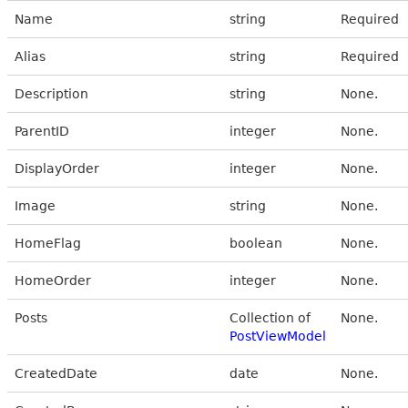
Name
string
Required
Alias
string
Required
Description
string
None.
ParentID
integer
None.
DisplayOrder
integer
None.
Image
string
None.
HomeFlag
boolean
None.
HomeOrder
integer
None.
Posts
Collection of
None.
PostViewModel
CreatedDate
date
None.