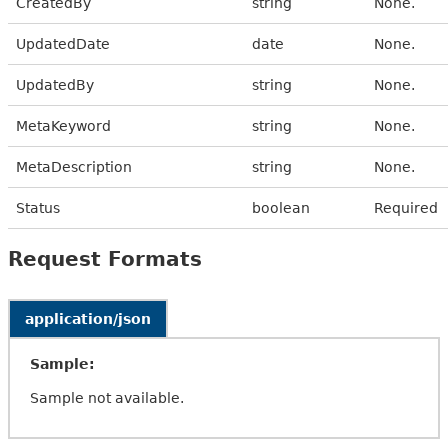
CreatedBy
string
None.
UpdatedDate
date
None.
UpdatedBy
string
None.
MetaKeyword
string
None.
MetaDescription
string
None.
Status
boolean
Required
Request Formats
application/json
Sample:
Sample not available.