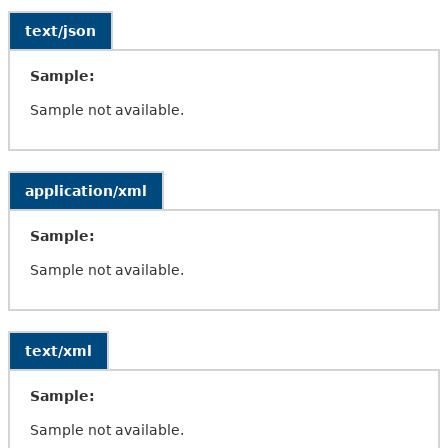
text/json
Sample:
Sample not available.
application/xml
Sample:
Sample not available.
text/xml
Sample:
Sample not available.