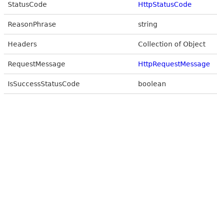
StatusCode
HttpStatusCode
ReasonPhrase
string
Headers
Collection of Object
RequestMessage
HttpRequestMessage
IsSuccessStatusCode
boolean