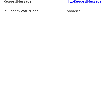
RequestMessage
HttpRequestMessage
IsSuccessStatusCode
boolean