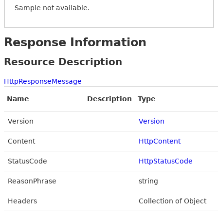
Sample not available.
Response Information
Resource Description
HttpResponseMessage
Name
Description
Type
Version
Version
Content
HttpContent
StatusCode
HttpStatusCode
ReasonPhrase
string
Headers
Collection of Object