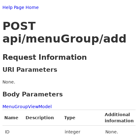
Help Page Home
POST
api/menuGroup/add
Request Information
URI Parameters
None.
Body Parameters
MenuGroupViewModel
Additional
Name
Description
Type
information
ID
integer
None.