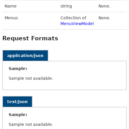
Name
string
None.
Menus
Collection of
None.
MenuViewModel
Request Formats
application/json
Sample:
Sample not available.
text/json
Sample:
Sample not available.