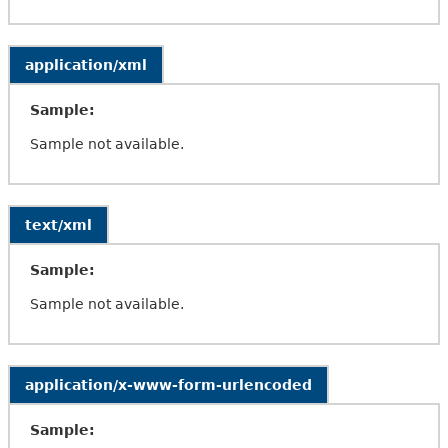
application/xml
Sample:
Sample not available.
text/xml
Sample:
Sample not available.
application/x-www-form-urlencoded
Sample: