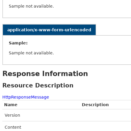
Sample not available.
application/x-www-form-urlencoded
Sample:
Sample not available.
Response Information
Resource Description
HttpResponseMessage
Name
Description
Version
Content