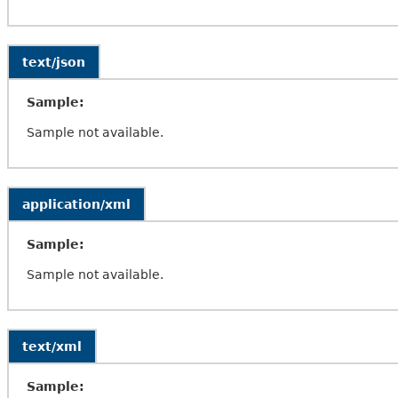
text/json
Sample:
Sample not available.
application/xml
Sample:
Sample not available.
text/xml
Sample: