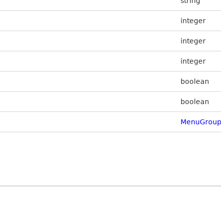
string
integer
integer
integer
boolean
boolean
MenuGroup