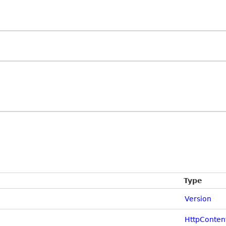
Type
Version
HttpConten