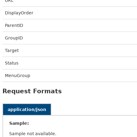
URL
DisplayOrder
ParentID
GroupID
Target
Status
MenuGroup
Request Formats
application/json
Sample:
Sample not available.