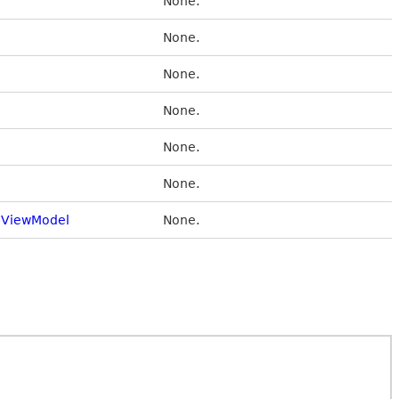
None.
None.
None.
None.
None.
None.
ViewModel
None.