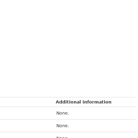
Additional information
None.
None.