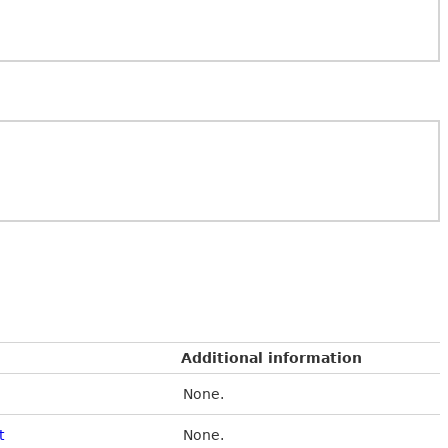
Additional information
None.
t
None.