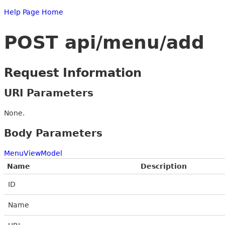
Help Page Home
POST api/menu/add
Request Information
URI Parameters
None.
Body Parameters
MenuViewModel
Name
Description
ID
Name