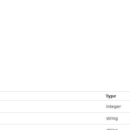
Type
integer
string