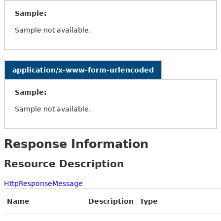
Sample:
Sample not available.
application/x-www-form-urlencoded
Sample:
Sample not available.
Response Information
Resource Description
HttpResponseMessage
Name
Description
Type