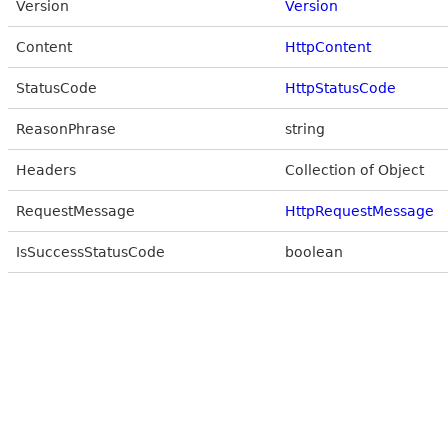
Version
Version
Content
HttpContent
StatusCode
HttpStatusCode
ReasonPhrase
string
Headers
Collection of Object
RequestMessage
HttpRequestMessage
IsSuccessStatusCode
boolean