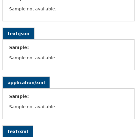
Sample not available.
text/json
Sample:
Sample not available.
application/xml
Sample:
Sample not available.
text/xml