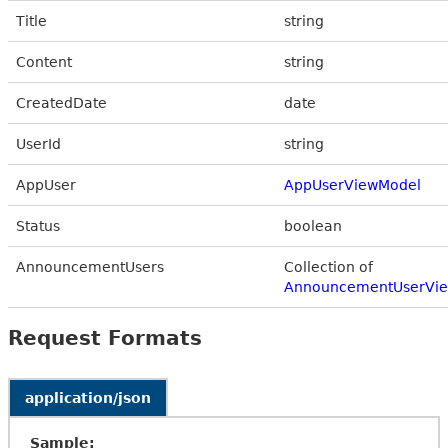
Title
string
Content
string
CreatedDate
date
UserId
string
AppUser
AppUserViewModel
Status
boolean
AnnouncementUsers
Collection of
AnnouncementUserVi
Request Formats
application/json
Sample: