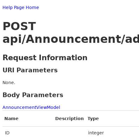
Help Page Home
POST
api/Announcement/a
Request Information
URI Parameters
None.
Body Parameters
AnnouncementViewModel
Name
Description
Type
ID
integer