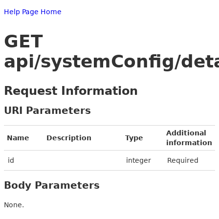
Help Page Home
GET
api/systemConfig/deta
Request Information
URI Parameters
Additional
Name
Description
Type
information
id
integer
Required
Body Parameters
None.