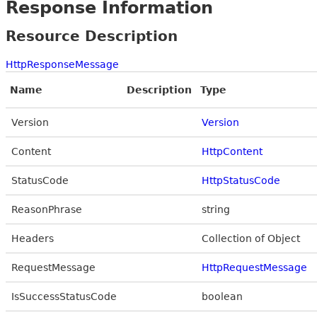
Response Information
Resource Description
HttpResponseMessage
Name
Description
Type
Version
Version
Content
HttpContent
StatusCode
HttpStatusCode
ReasonPhrase
string
Headers
Collection of Object
RequestMessage
HttpRequestMessage
IsSuccessStatusCode
boolean