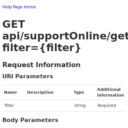
Help Page Home
GET
api/supportOnline/get
filter={filter}
Request Information
URI Parameters
Additional
Name
Description
Type
information
filter
string
Required
Body Parameters