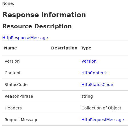
None.
Response Information
Resource Description
HttpResponseMessage
Name
Description
Type
Version
Version
Content
HttpContent
StatusCode
HttpStatusCode
ReasonPhrase
string
Headers
Collection of Object
RequestMessage
HttpRequestMessage