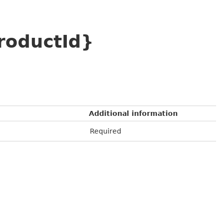
roductId}
Additional information
Required