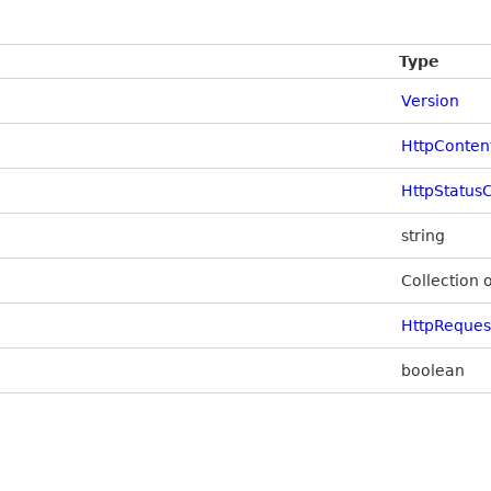
Type
Version
HttpConten
HttpStatus
string
Collection 
HttpReque
boolean