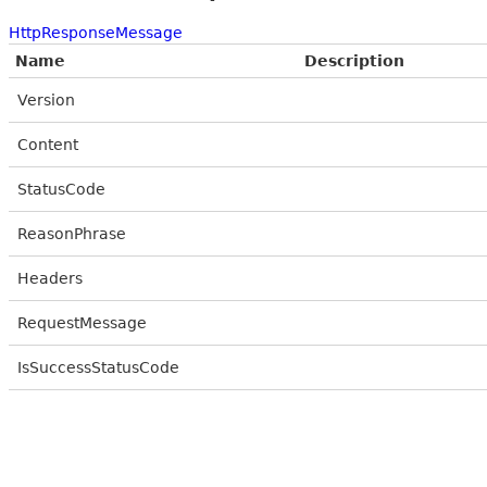
HttpResponseMessage
Name
Description
Version
Content
StatusCode
ReasonPhrase
Headers
RequestMessage
IsSuccessStatusCode