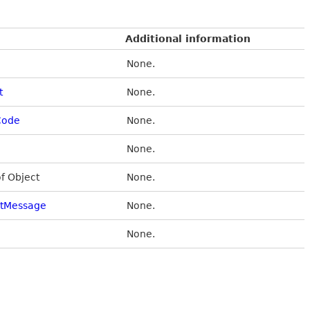
Additional information
None.
t
None.
Code
None.
None.
of Object
None.
stMessage
None.
None.