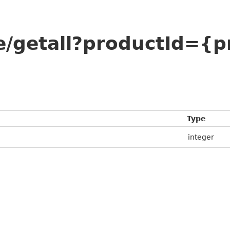
e/getall?productId={p
Type
integer