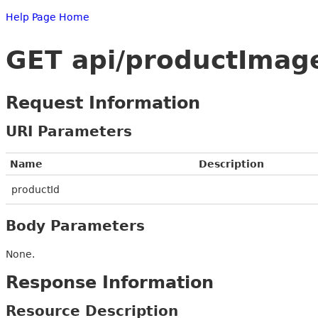
Help Page Home
GET api/productImag
Request Information
URI Parameters
Name
Description
productId
Body Parameters
None.
Response Information
Resource Description