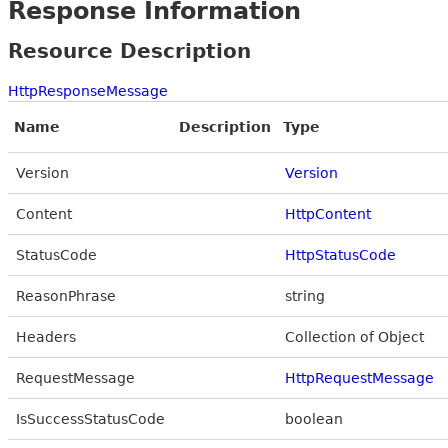
Response Information
Resource Description
HttpResponseMessage
Name
Description
Type
Version
Version
Content
HttpContent
StatusCode
HttpStatusCode
ReasonPhrase
string
Headers
Collection of Object
RequestMessage
HttpRequestMessage
IsSuccessStatusCode
boolean