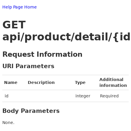
Help Page Home
GET
api/product/detail/{i
Request Information
URI Parameters
Additional
Name
Description
Type
information
id
integer
Required
Body Parameters
None.