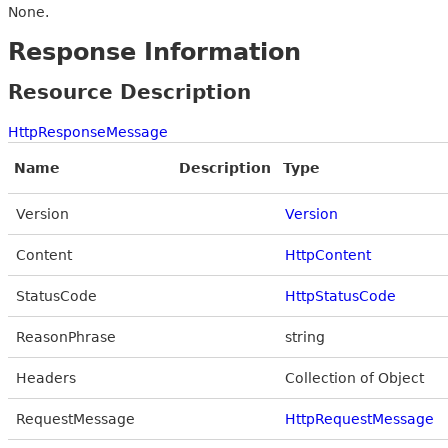
None.
Response Information
Resource Description
HttpResponseMessage
Name
Description
Type
Version
Version
Content
HttpContent
StatusCode
HttpStatusCode
ReasonPhrase
string
Headers
Collection of Object
RequestMessage
HttpRequestMessage