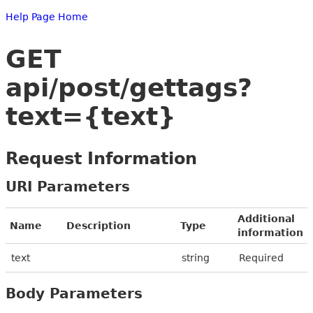
Help Page Home
GET
api/post/gettags?
text={text}
Request Information
URI Parameters
Additional
Name
Description
Type
information
text
string
Required
Body Parameters