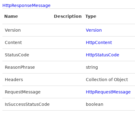
HttpResponseMessage
Name
Description
Type
Version
Version
Content
HttpContent
StatusCode
HttpStatusCode
ReasonPhrase
string
Headers
Collection of Object
RequestMessage
HttpRequestMessage
IsSuccessStatusCode
boolean