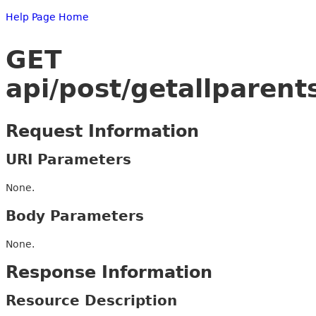
Help Page Home
GET
api/post/getallparent
Request Information
URI Parameters
None.
Body Parameters
None.
Response Information
Resource Description