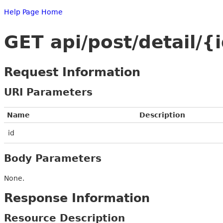
Help Page Home
GET api/post/detail/{
Request Information
URI Parameters
Name
Description
id
Body Parameters
None.
Response Information
Resource Description