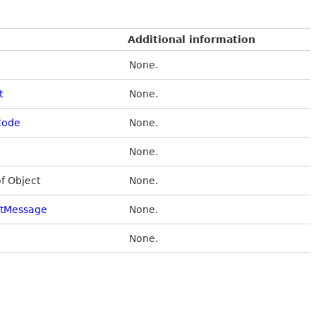
Additional information
None.
t
None.
Code
None.
None.
of Object
None.
stMessage
None.
None.