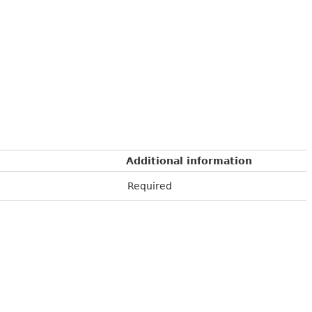
Additional information
Required