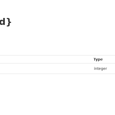
id}
Type
integer