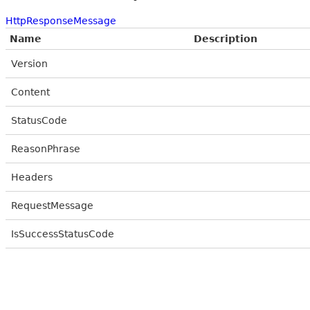
HttpResponseMessage
Name
Description
Version
Content
StatusCode
ReasonPhrase
Headers
RequestMessage
IsSuccessStatusCode