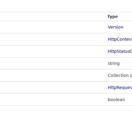
Type
Version
HttpConten
HttpStatus
string
Collection 
HttpReque
boolean