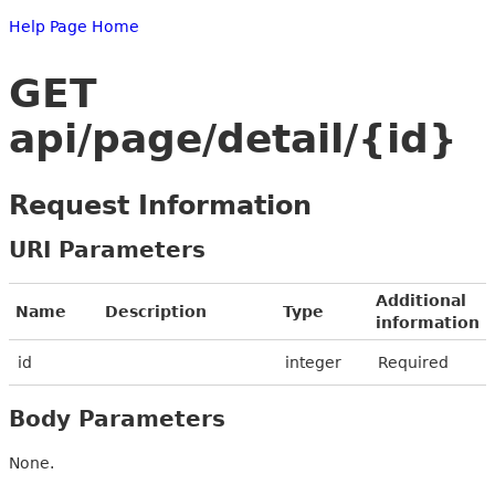
Help Page Home
GET
api/page/detail/{id}
Request Information
URI Parameters
Additional
Name
Description
Type
information
id
integer
Required
Body Parameters
None.