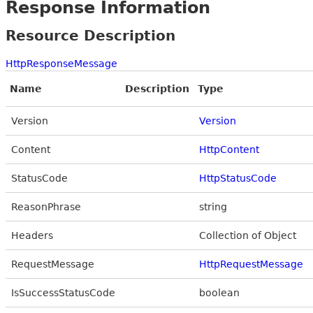
Response Information
Resource Description
HttpResponseMessage
Name
Description
Type
Version
Version
Content
HttpContent
StatusCode
HttpStatusCode
ReasonPhrase
string
Headers
Collection of Object
RequestMessage
HttpRequestMessage
IsSuccessStatusCode
boolean