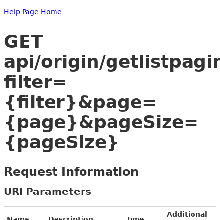
Help Page Home
GET
api/origin/getlistpagi
filter=
{filter}&page=
{page}&pageSize=
{pageSize}
Request Information
URI Parameters
Additional
Name
Description
Type