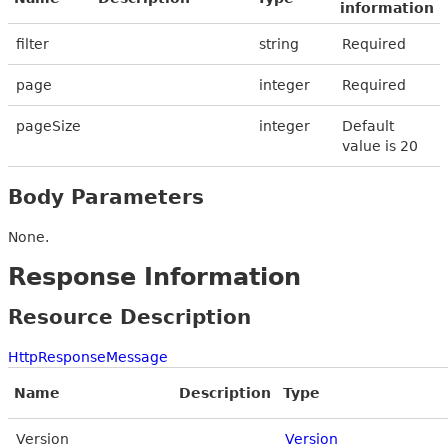
information
filter
string
Required
page
integer
Required
pageSize
integer
Default
value is 20
Body Parameters
None.
Response Information
Resource Description
HttpResponseMessage
Name
Description
Type
Version
Version