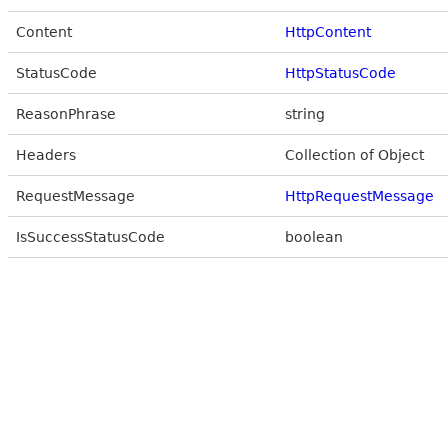
Content
HttpContent
StatusCode
HttpStatusCode
ReasonPhrase
string
Headers
Collection of Object
RequestMessage
HttpRequestMessage
IsSuccessStatusCode
boolean