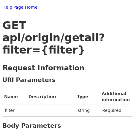
Help Page Home
GET
api/origin/getall?
filter={filter}
Request Information
URI Parameters
Additional
Name
Description
Type
information
filter
string
Required
Body Parameters