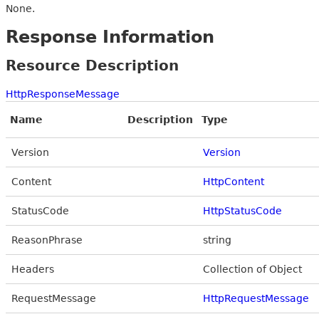
None.
Response Information
Resource Description
HttpResponseMessage
Name
Description
Type
Version
Version
Content
HttpContent
StatusCode
HttpStatusCode
ReasonPhrase
string
Headers
Collection of Object
RequestMessage
HttpRequestMessage