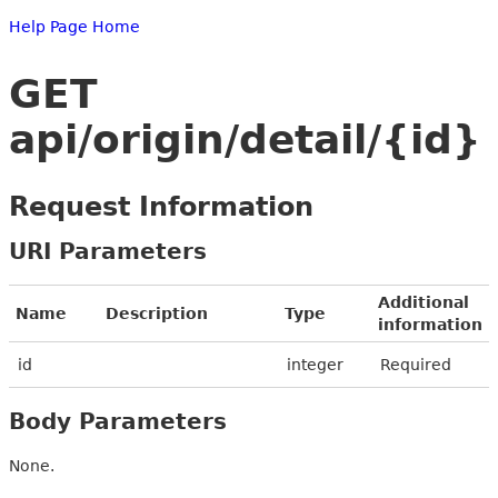
Help Page Home
GET
api/origin/detail/{id}
Request Information
URI Parameters
Additional
Name
Description
Type
information
id
integer
Required
Body Parameters
None.