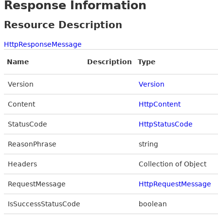
Response Information
Resource Description
HttpResponseMessage
Name
Description
Type
Version
Version
Content
HttpContent
StatusCode
HttpStatusCode
ReasonPhrase
string
Headers
Collection of Object
RequestMessage
HttpRequestMessage
IsSuccessStatusCode
boolean