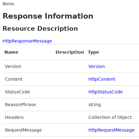
None.
Response Information
Resource Description
HttpResponseMessage
Name
Description
Type
Version
Version
Content
HttpContent
StatusCode
HttpStatusCode
ReasonPhrase
string
Headers
Collection of Object
RequestMessage
HttpRequestMessage