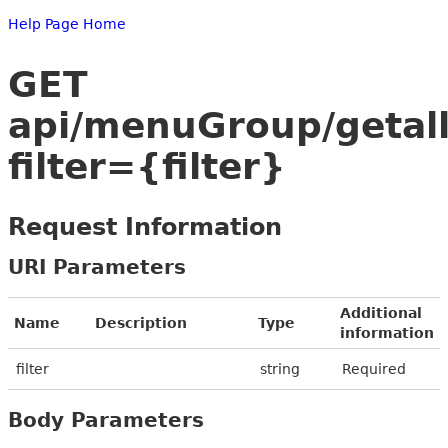
Help Page Home
GET
api/menuGroup/getal
filter={filter}
Request Information
URI Parameters
Additional
Name
Description
Type
information
filter
string
Required
Body Parameters