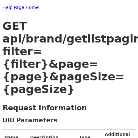
Help Page Home
GET
api/brand/getlistpagi
filter=
{filter}&page=
{page}&pageSize=
{pageSize}
Request Information
URI Parameters
Additional
Name
Description
Type