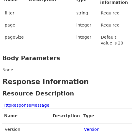
information
filter
string
Required
page
integer
Required
pageSize
integer
Default
value is 20
Body Parameters
None.
Response Information
Resource Description
HttpResponseMessage
Name
Description
Type
Version
Version