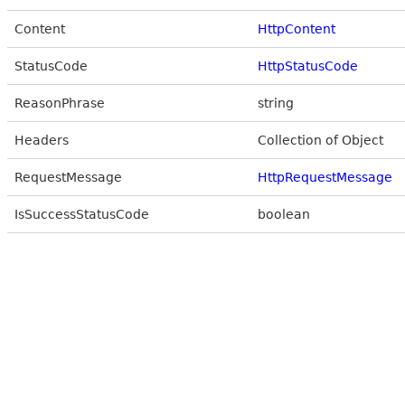
Content
HttpContent
StatusCode
HttpStatusCode
ReasonPhrase
string
Headers
Collection of Object
RequestMessage
HttpRequestMessage
IsSuccessStatusCode
boolean