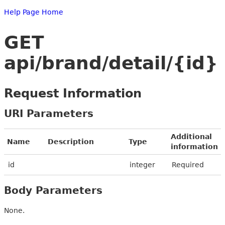
Help Page Home
GET
api/brand/detail/{id}
Request Information
URI Parameters
Additional
Name
Description
Type
information
id
integer
Required
Body Parameters
None.