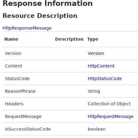
Response Information
Resource Description
HttpResponseMessage
Name
Description
Type
Version
Version
Content
HttpContent
StatusCode
HttpStatusCode
ReasonPhrase
string
Headers
Collection of Object
RequestMessage
HttpRequestMessage
IsSuccessStatusCode
boolean