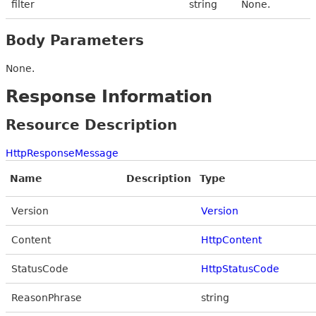
filter
string
None.
Body Parameters
None.
Response Information
Resource Description
HttpResponseMessage
Name
Description
Type
Version
Version
Content
HttpContent
StatusCode
HttpStatusCode
ReasonPhrase
string