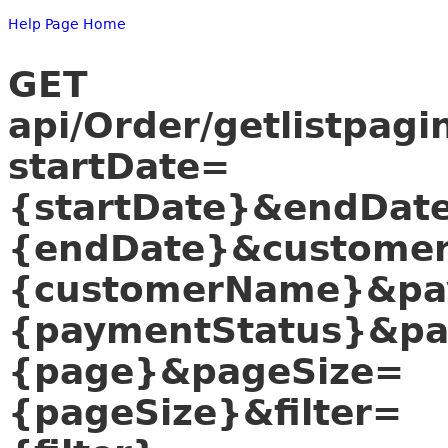
Help Page Home
GET
api/Order/getlistpagi
startDate=
{startDate}&endDat
{endDate}&custome
{customerName}&pa
{paymentStatus}&p
{page}&pageSize=
{pageSize}&filter=