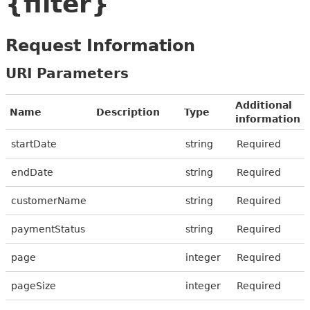
{filter}
Request Information
URI Parameters
Additional
Name
Description
Type
information
startDate
string
Required
endDate
string
Required
customerName
string
Required
paymentStatus
string
Required
page
integer
Required
pageSize
integer
Required