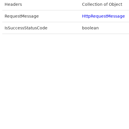
Headers
Collection of Object
RequestMessage
HttpRequestMessage
IsSuccessStatusCode
boolean