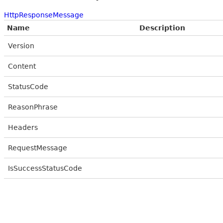
HttpResponseMessage
Name
Description
Version
Content
StatusCode
ReasonPhrase
Headers
RequestMessage
IsSuccessStatusCode