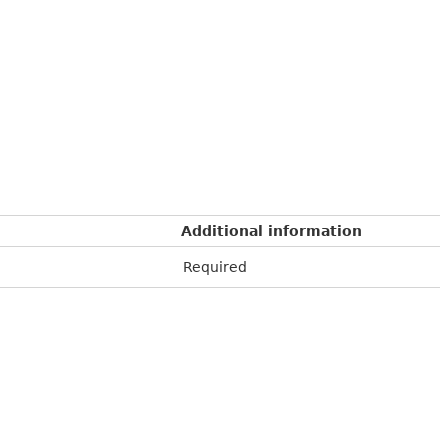
Additional information
Required