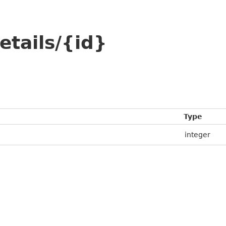
etails/{id}
Type
integer