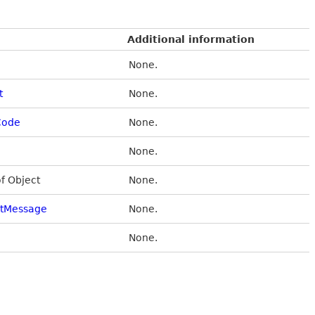
Additional information
None.
t
None.
Code
None.
None.
of Object
None.
stMessage
None.
None.