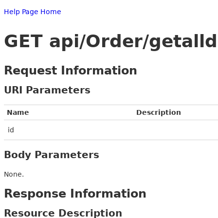
Help Page Home
GET api/Order/getalld
Request Information
URI Parameters
Name
Description
id
Body Parameters
None.
Response Information
Resource Description