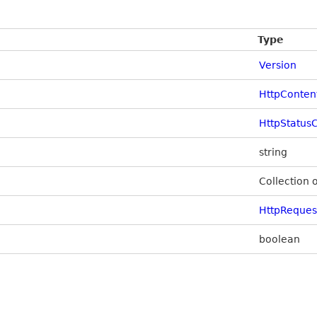
Type
Version
HttpConten
HttpStatus
string
Collection 
HttpReque
boolean