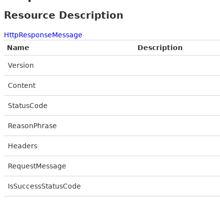
Resource Description
HttpResponseMessage
Name
Description
Version
Content
StatusCode
ReasonPhrase
Headers
RequestMessage
IsSuccessStatusCode