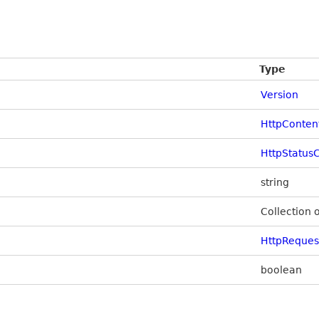
Type
Version
HttpConten
HttpStatus
string
Collection 
HttpReque
boolean