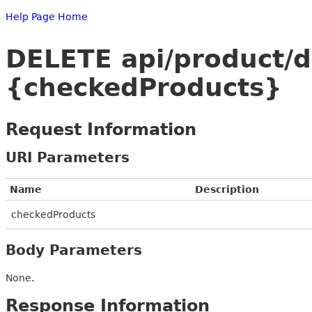
Help Page Home
DELETE api/product/
{checkedProducts}
Request Information
URI Parameters
Name
Description
checkedProducts
Body Parameters
None.
Response Information