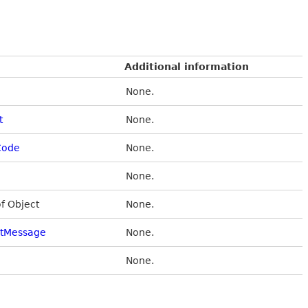
Additional information
None.
t
None.
Code
None.
None.
of Object
None.
stMessage
None.
None.