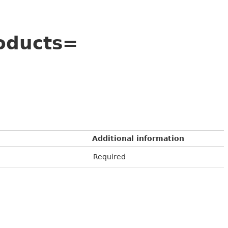
oducts=
Additional information
Required