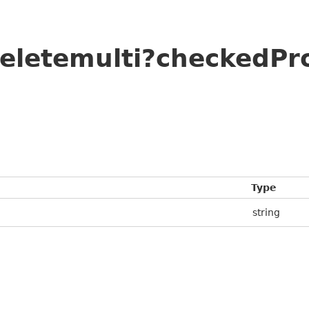
deletemulti?checkedPr
Type
string