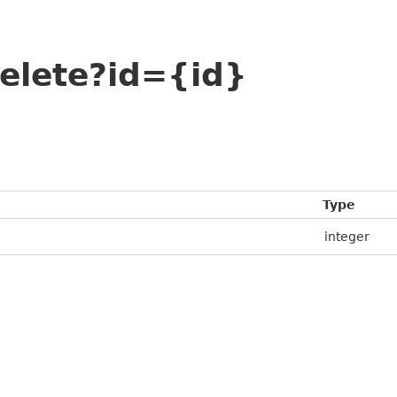
elete?id={id}
Type
integer