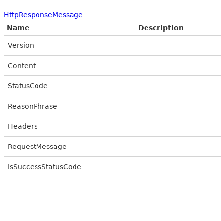
HttpResponseMessage
Name
Description
Version
Content
StatusCode
ReasonPhrase
Headers
RequestMessage
IsSuccessStatusCode