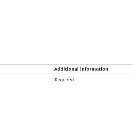
Additional information
Required