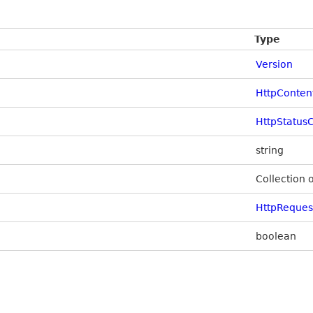
Type
Version
HttpConten
HttpStatus
string
Collection 
HttpReque
boolean