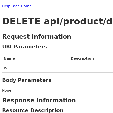
Help Page Home
DELETE api/product/d
Request Information
URI Parameters
Name
Description
id
Body Parameters
None.
Response Information
Resource Description