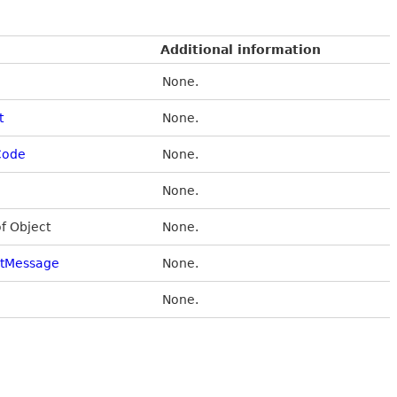
Additional information
None.
t
None.
Code
None.
None.
of Object
None.
stMessage
None.
None.