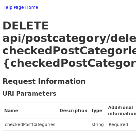
Help Page Home
DELETE
api/postcategory/del
checkedPostCategori
{checkedPostCategor
Request Information
URI Parameters
Additional
Name
Description
Type
informatio
checkedPostCategories
string
Required