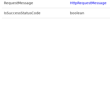
RequestMessage
HttpRequestMessage
IsSuccessStatusCode
boolean