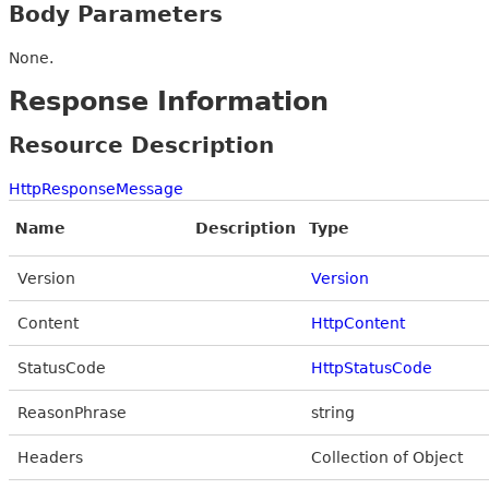
Body Parameters
None.
Response Information
Resource Description
HttpResponseMessage
Name
Description
Type
Version
Version
Content
HttpContent
StatusCode
HttpStatusCode
ReasonPhrase
string
Headers
Collection of Object