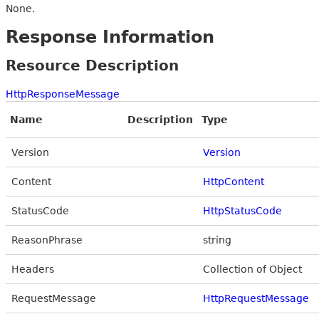
None.
Response Information
Resource Description
HttpResponseMessage
Name
Description
Type
Version
Version
Content
HttpContent
StatusCode
HttpStatusCode
ReasonPhrase
string
Headers
Collection of Object
RequestMessage
HttpRequestMessage