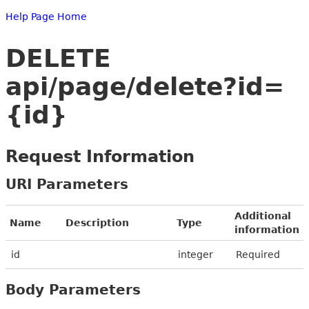
Help Page Home
DELETE
api/page/delete?id=
{id}
Request Information
URI Parameters
Additional
Name
Description
Type
information
id
integer
Required
Body Parameters