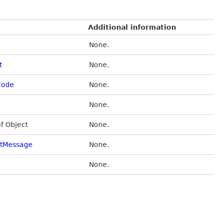
Additional information
None.
t
None.
Code
None.
None.
of Object
None.
stMessage
None.
None.