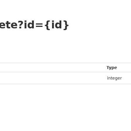
lete?id={id}
Type
integer