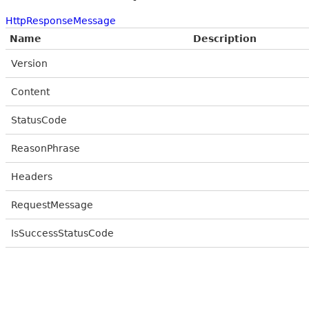
HttpResponseMessage
Name
Description
Version
Content
StatusCode
ReasonPhrase
Headers
RequestMessage
IsSuccessStatusCode