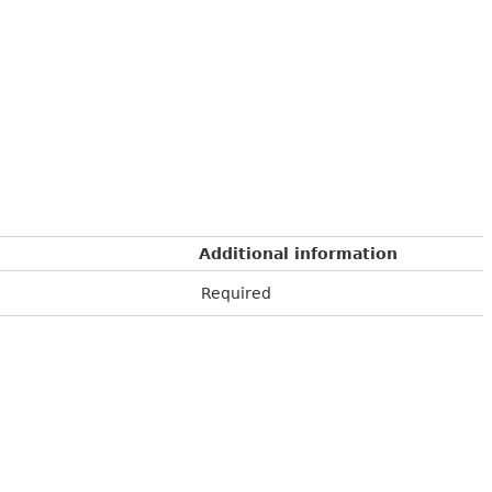
Additional information
Required