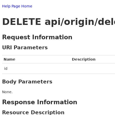
Help Page Home
DELETE api/origin/de
Request Information
URI Parameters
Name
Description
id
Body Parameters
None.
Response Information
Resource Description