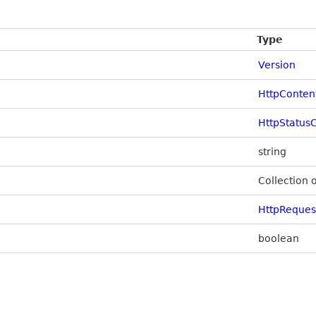
Type
Version
HttpConten
HttpStatus
string
Collection 
HttpReque
boolean