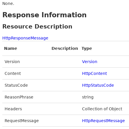
None.
Response Information
Resource Description
HttpResponseMessage
Name
Description
Type
Version
Version
Content
HttpContent
StatusCode
HttpStatusCode
ReasonPhrase
string
Headers
Collection of Object
RequestMessage
HttpRequestMessage