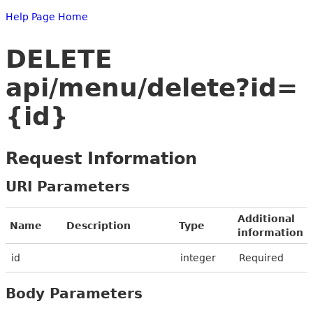
Help Page Home
DELETE
api/menu/delete?id=
{id}
Request Information
URI Parameters
Additional
Name
Description
Type
information
id
integer
Required
Body Parameters