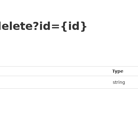
elete?id={id}
Type
string