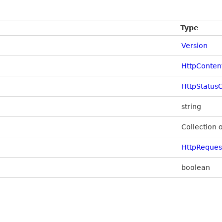
Type
Version
HttpConten
HttpStatus
string
Collection 
HttpReque
boolean