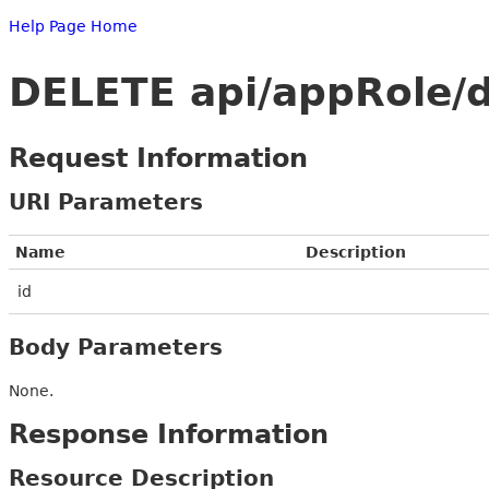
Help Page Home
DELETE api/appRole/d
Request Information
URI Parameters
Name
Description
id
Body Parameters
None.
Response Information
Resource Description