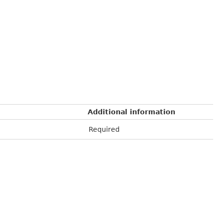
Additional information
Required