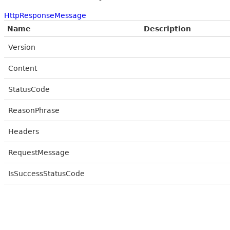
HttpResponseMessage
Name
Description
Version
Content
StatusCode
ReasonPhrase
Headers
RequestMessage
IsSuccessStatusCode