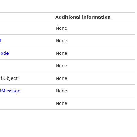
Additional information
None.
t
None.
Code
None.
None.
of Object
None.
stMessage
None.
None.