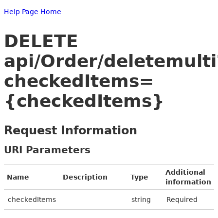
Help Page Home
DELETE
api/Order/deletemulti
checkedItems=
{checkedItems}
Request Information
URI Parameters
Additional
Name
Description
Type
information
checkedItems
string
Required