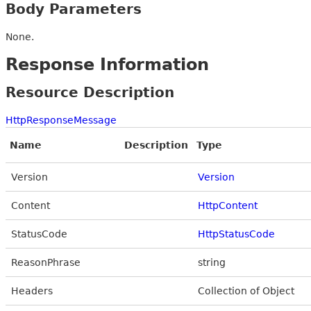
Body Parameters
None.
Response Information
Resource Description
HttpResponseMessage
Name
Description
Type
Version
Version
Content
HttpContent
StatusCode
HttpStatusCode
ReasonPhrase
string
Headers
Collection of Object