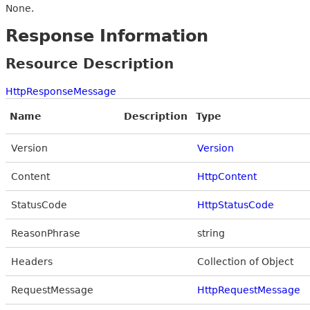
None.
Response Information
Resource Description
HttpResponseMessage
Name
Description
Type
Version
Version
Content
HttpContent
StatusCode
HttpStatusCode
ReasonPhrase
string
Headers
Collection of Object
RequestMessage
HttpRequestMessage