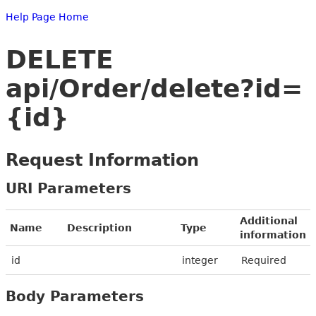
Help Page Home
DELETE
api/Order/delete?id=
{id}
Request Information
URI Parameters
Additional
Name
Description
Type
information
id
integer
Required
Body Parameters